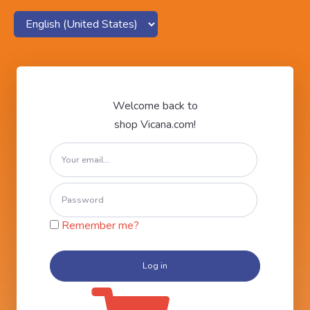
Welcome back to
shop Vicana.com!
Remember me?
Log in