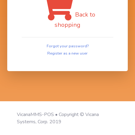
Back to
shopping
Forgot your password?
Register as a new user
VicanaMMS-POS • Copyright © Vicana
Systems, Corp. 2019