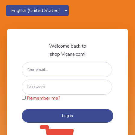
Welcome back to
shop Vicana.com!
Remember me?
Log in