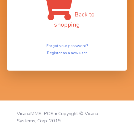
Back to
shopping
Forgot your password?
Register as a new user
VicanaMMS-POS • Copyright © Vicana
Systems, Corp. 2019