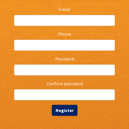
Email
Phone
Password
Confirm password
Register