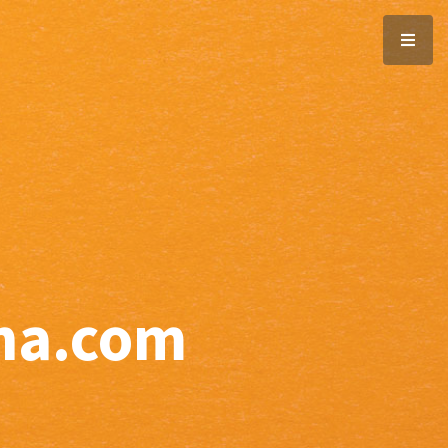
ana.com