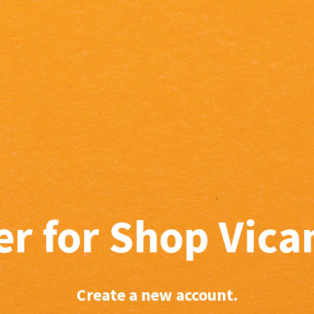
er for Shop Vic
Create a new account.