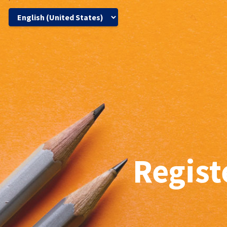
Regist