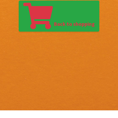
Back to shopping