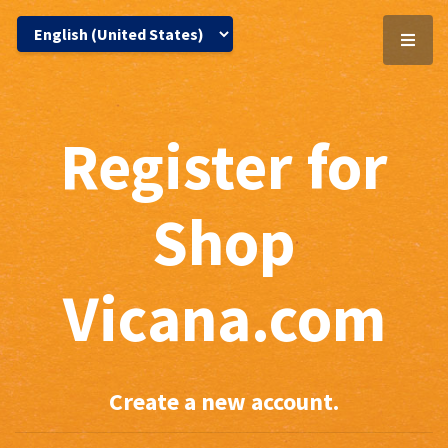
Register for
Shop
Vicana.com
Create a new account.