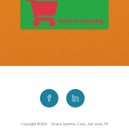
Back to shopping
Copyright ©2019 Vicana Systems, Corp., San Juan, PR