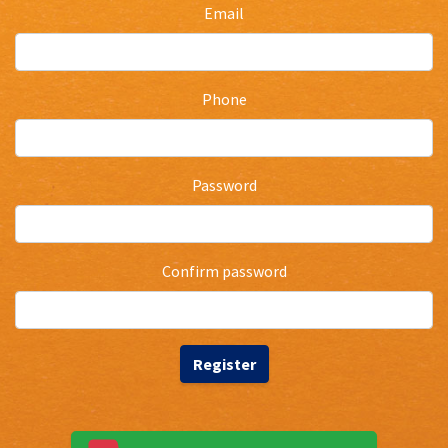
Email
Phone
Password
Confirm password
Register