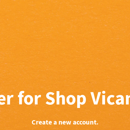
er for Shop Vic
Create a new account.