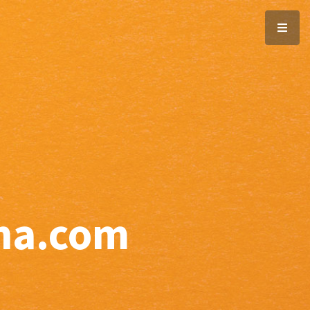
ana.com