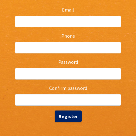
Email
Phone
Password
Confirm password
Register