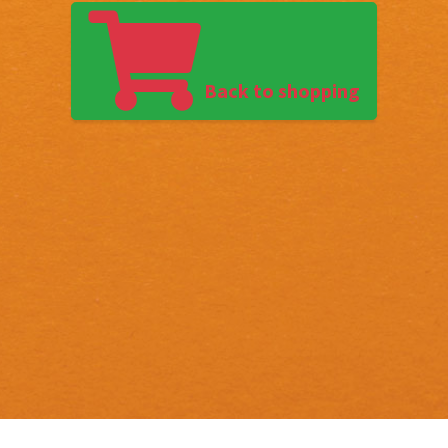
Back to shopping