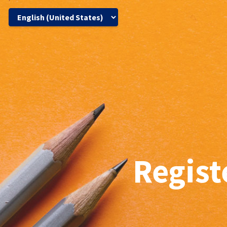
Regist