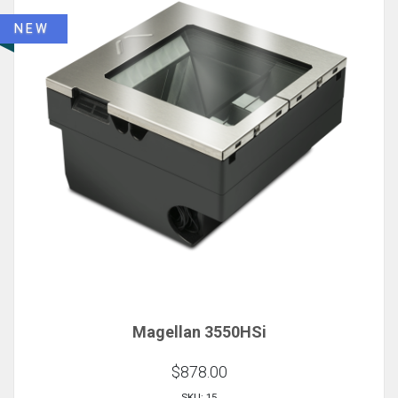
NEW
Magellan 3550HSi
$878.00
SKU: 15