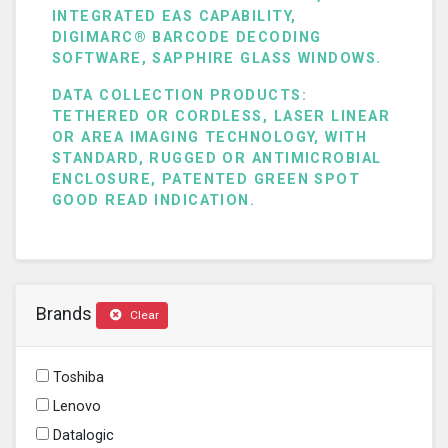
INTEGRATED EAS CAPABILITY,
DIGIMARC® BARCODE DECODING
SOFTWARE, SAPPHIRE GLASS WINDOWS.
DATA COLLECTION PRODUCTS:
TETHERED OR CORDLESS, LASER LINEAR
OR AREA IMAGING TECHNOLOGY, WITH
STANDARD, RUGGED OR ANTIMICROBIAL
ENCLOSURE, PATENTED GREEN SPOT
GOOD READ INDICATION.
Brands
Clear
Toshiba
Lenovo
Datalogic