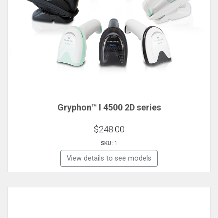
Gryphon™ I 4500 2D series
$248.00
SKU: 1
View details to see models