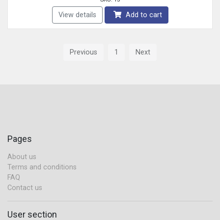
View details
Add to cart
Previous
1
Next
Pages
About us
Terms and conditions
FAQ
Contact us
User section