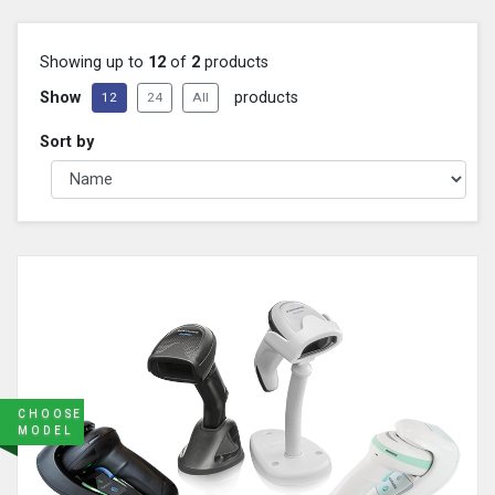
Showing up to
12
of
2
products
Show
products
12
24
All
Sort by
CHOOSE
MODEL