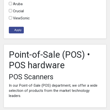
Aruba
Crucial
ViewSonic
Apply
Point-of-Sale (POS) •
POS hardware
POS Scanners
In our Point-of-Sale (POS) department, we offer a wide
selection of products from the market technology
leaders.