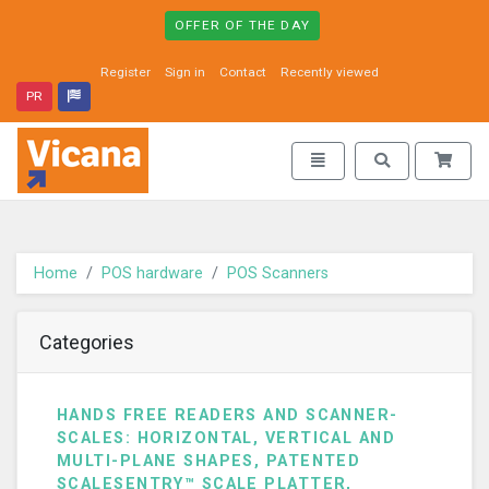
OFFER OF THE DAY
Register
Sign in
Contact
Recently viewed
PR
Vicana - go to homepage
Toggle navigation
Toggle search
Home
POS hardware
POS Scanners
Categories
HANDS FREE READERS AND SCANNER-
SCALES: HORIZONTAL, VERTICAL AND
MULTI-PLANE SHAPES, PATENTED
SCALESENTRY™ SCALE PLATTER,