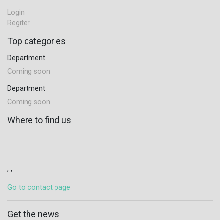
Login
Regiter
Top categories
Department
Coming soon
Department
Coming soon
Where to find us
, ,
Go to contact page
Get the news