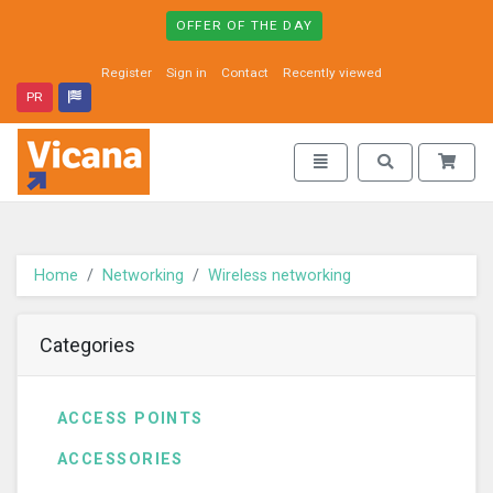
OFFER OF THE DAY
Register
Sign in
Contact
Recently viewed
PR
Vicana - go to homepage
Toggle navigation
Toggle search
Home
Networking
Wireless networking
Categories
ACCESS POINTS
ACCESSORIES