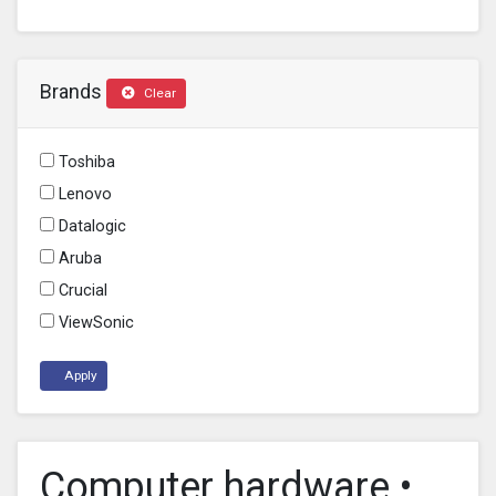
Brands
Clear
Toshiba
Lenovo
Datalogic
Aruba
Crucial
ViewSonic
Apply
Computer hardware •