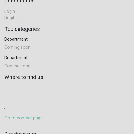
User section
Login
Regiter
Top categories
Department
Coming soon
Department
Coming soon
Where to find us
, ,
Go to contact page