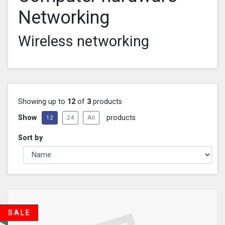
Networking
Wireless networking
Showing up to
12
of
3
products
Show
products
12
24
All
Sort by
SALE