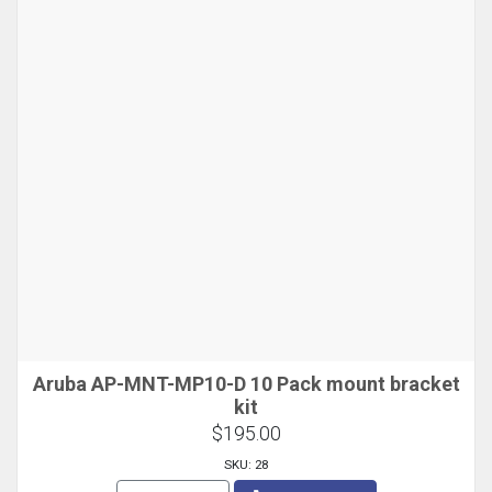
Aruba AP-MNT-MP10-D 10 Pack mount bracket
kit
$195.00
SKU: 28