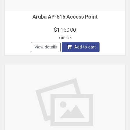
Aruba AP-515 Access Point
$1,150.00
SKU: 27
View details
Add to cart