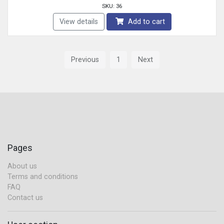
SKU: 36
View details
Add to cart
Previous
1
Next
Pages
About us
Terms and conditions
FAQ
Contact us