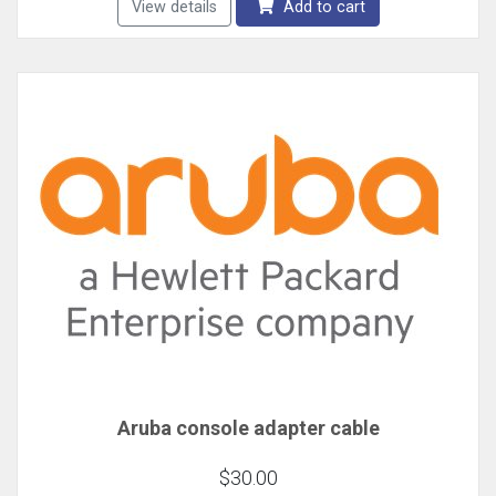
View details
Add to cart
Aruba console adapter cable
$30.00