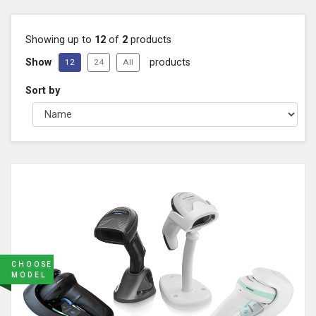
Showing up to
12
of
2
products
Show
products
12
24
All
Sort by
CHOOSE
MODEL