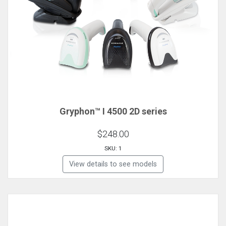
Gryphon™ I 4500 2D series
$248.00
SKU: 1
View details to see models