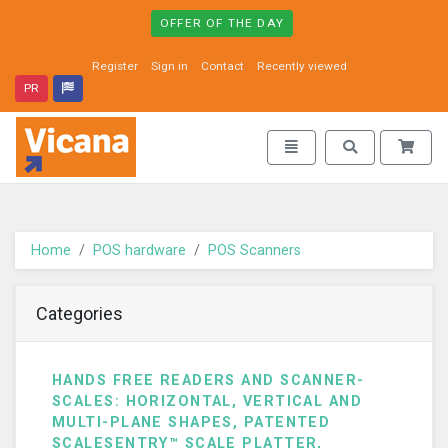
OFFER OF THE DAY
Register
Sign in
Contact
Recently viewed
PR
Vicana - go to homepage
Toggle navigation
Toggle search
Home
POS hardware
POS Scanners
Categories
HANDS FREE READERS AND SCANNER-
SCALES: HORIZONTAL, VERTICAL AND
MULTI-PLANE SHAPES, PATENTED
SCALESENTRY™ SCALE PLATTER,