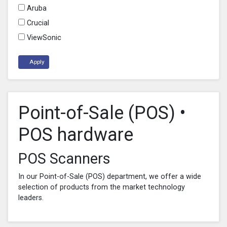
Aruba
Crucial
ViewSonic
Apply
Point-of-Sale (POS) •
POS hardware
POS Scanners
In our Point-of-Sale (POS) department, we offer a wide
selection of products from the market technology
leaders.