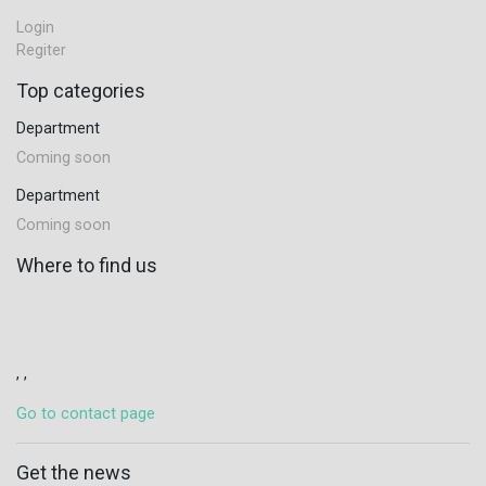
Login
Regiter
Top categories
Department
Coming soon
Department
Coming soon
Where to find us
, ,
Go to contact page
Get the news