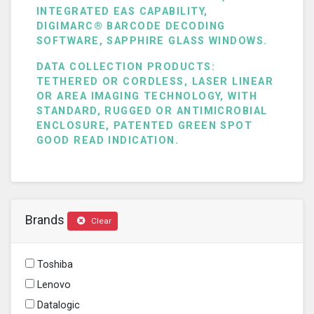
INTEGRATED EAS CAPABILITY,
DIGIMARC® BARCODE DECODING
SOFTWARE, SAPPHIRE GLASS WINDOWS.
DATA COLLECTION PRODUCTS:
TETHERED OR CORDLESS, LASER LINEAR
OR AREA IMAGING TECHNOLOGY, WITH
STANDARD, RUGGED OR ANTIMICROBIAL
ENCLOSURE, PATENTED GREEN SPOT
GOOD READ INDICATION.
Brands
Clear
Toshiba
Lenovo
Datalogic