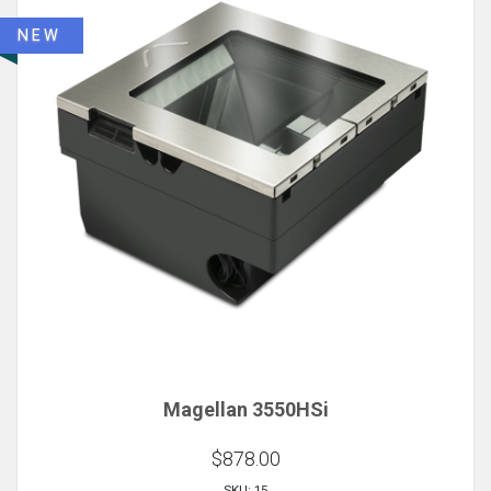
NEW
Magellan 3550HSi
$878.00
SKU: 15