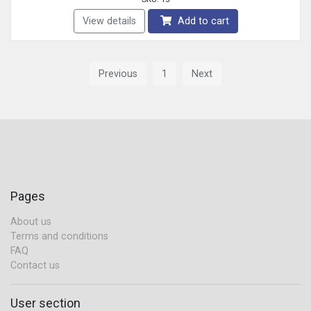
View details
Add to cart
Previous
1
Next
Pages
About us
Terms and conditions
FAQ
Contact us
User section