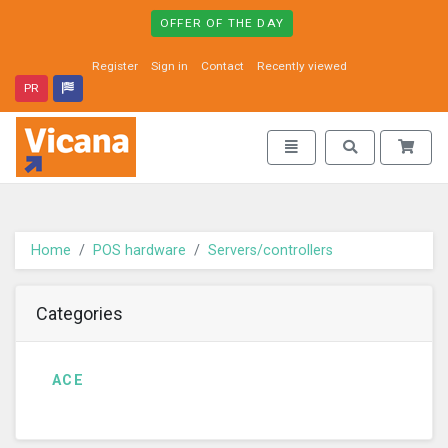
OFFER OF THE DAY
Register
Sign in
Contact
Recently viewed
PR
Vicana - go to homepage
Toggle navigation
Toggle search
Home
POS hardware
Servers/controllers
Categories
ACE