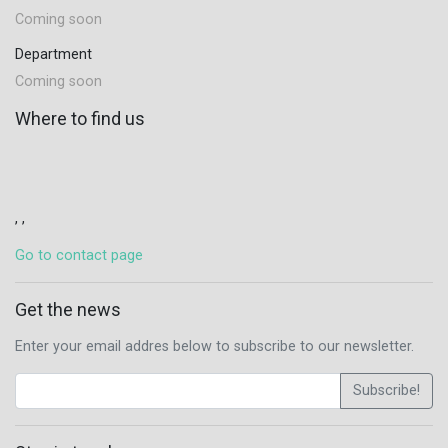
Coming soon
Department
Coming soon
Where to find us
, ,
Go to contact page
Get the news
Enter your email addres below to subscribe to our newsletter.
Subscribe!