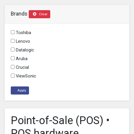
Brands
Clear
Toshiba
Lenovo
Datalogic
Aruba
Crucial
ViewSonic
Apply
Point-of-Sale (POS) •
POS hardware