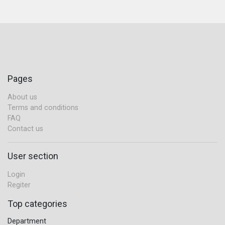
Pages
About us
Terms and conditions
FAQ
Contact us
User section
Login
Regiter
Top categories
Department