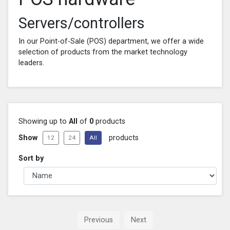
Servers/controllers
In our Point-of-Sale (POS) department, we offer a wide
selection of products from the market technology
leaders.
Showing up to
All
of
0
products
Show
products
12
24
All
Sort by
Previous
Next