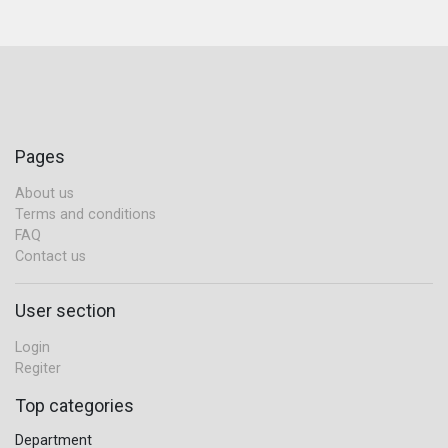
Pages
About us
Terms and conditions
FAQ
Contact us
User section
Login
Regiter
Top categories
Department