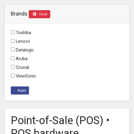
Brands
Clear
Toshiba
Lenovo
Datalogic
Aruba
Crucial
ViewSonic
Apply
Point-of-Sale (POS) •
POS hardware