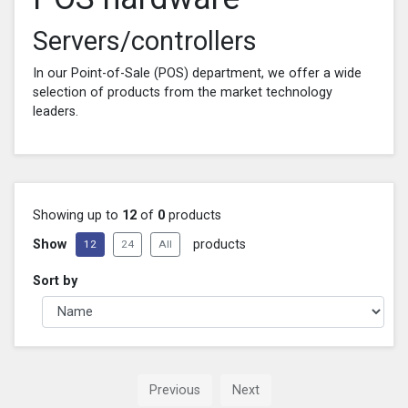
Servers/controllers
In our Point-of-Sale (POS) department, we offer a wide
selection of products from the market technology
leaders.
Showing up to
12
of
0
products
Show
products
12
24
All
Sort by
Previous
Next