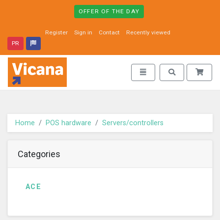
OFFER OF THE DAY
Register
Sign in
Contact
Recently viewed
PR
Vicana - go to homepage
Toggle navigation
Toggle search
Home
POS hardware
Servers/controllers
Categories
ACE