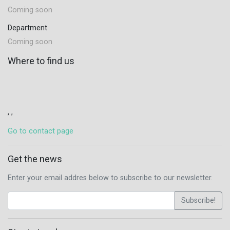
Coming soon
Department
Coming soon
Where to find us
, ,
Go to contact page
Get the news
Enter your email addres below to subscribe to our newsletter.
Subscribe!