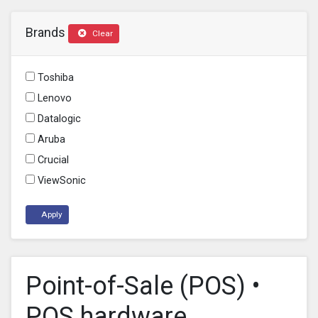
Brands
Clear
Toshiba
Lenovo
Datalogic
Aruba
Crucial
ViewSonic
Apply
Point-of-Sale (POS) •
POS hardware