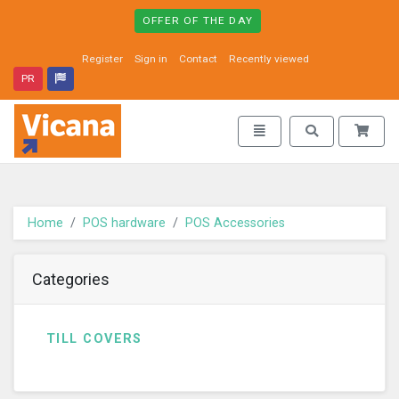
OFFER OF THE DAY
Register
Sign in
Contact
Recently viewed
PR
Vicana - go to homepage
Toggle navigation
Toggle search
Home
POS hardware
POS Accessories
Categories
TILL COVERS