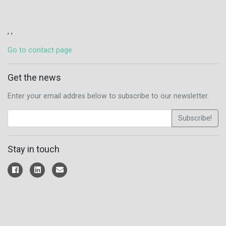
, ,
Go to contact page
Get the news
Enter your email addres below to subscribe to our newsletter.
Subscribe!
Stay in touch