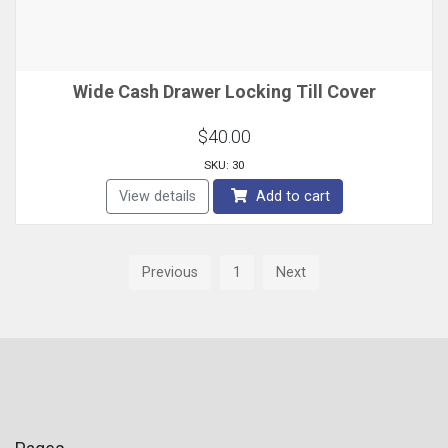
Wide Cash Drawer Locking Till Cover
$40.00
SKU: 30
View details
Add to cart
Previous
1
Next