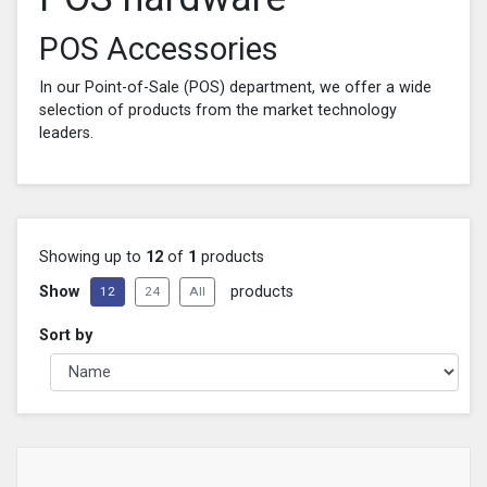
POS Accessories
In our Point-of-Sale (POS) department, we offer a wide
selection of products from the market technology
leaders.
Showing up to
12
of
1
products
Show
products
12
24
All
Sort by