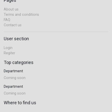
Pages
About us
Terms and conditions
FAQ
Contact us
User section
Login
Regiter
Top categories
Department
Coming soon
Department
Coming soon
Where to find us