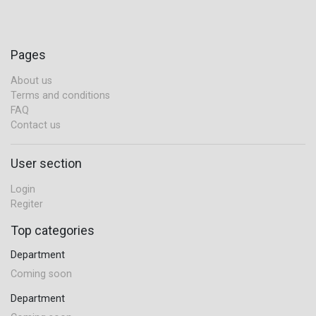
Pages
About us
Terms and conditions
FAQ
Contact us
User section
Login
Regiter
Top categories
Department
Coming soon
Department