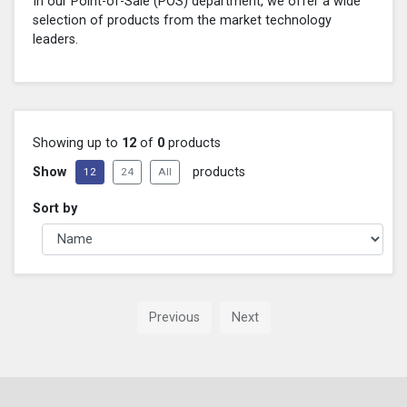
In our Point-of-Sale (POS) department, we offer a wide
selection of products from the market technology
leaders.
Showing up to
12
of
0
products
Show
products
12
24
All
Sort by
Previous
Next