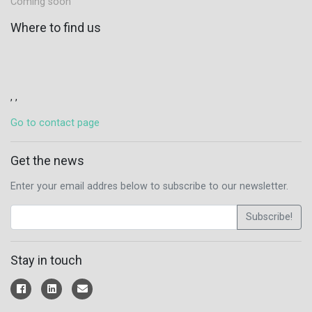
Coming soon
Where to find us
, ,
Go to contact page
Get the news
Enter your email addres below to subscribe to our newsletter.
Subscribe!
Stay in touch