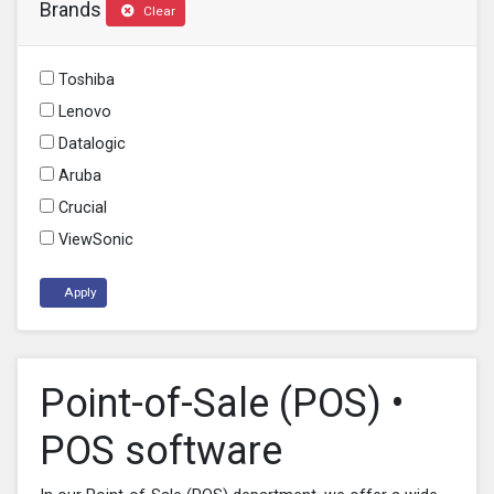
Brands
Clear
Toshiba
Lenovo
Datalogic
Aruba
Crucial
ViewSonic
Apply
Point-of-Sale (POS) •
POS software