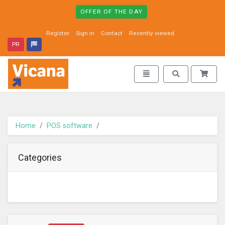
OFFER OF THE DAY
Register
Sign in
Contact
Recently viewed
PR
Vicana - go to homepage
Toggle navigation
Toggle search
Home
POS software
Categories