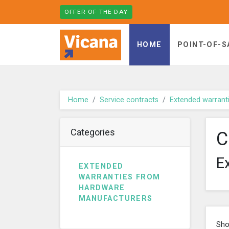
OFFER OF THE DAY
Vicana - go to homepage
HOME
POINT-OF-S
Home
Service contracts
Extended warrant
Categories
C
E
EXTENDED
WARRANTIES FROM
HARDWARE
MANUFACTURERS
Sho