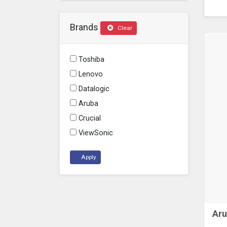
Brands
Clear
Toshiba
Lenovo
Datalogic
Aruba
Crucial
ViewSonic
Apply
Aru