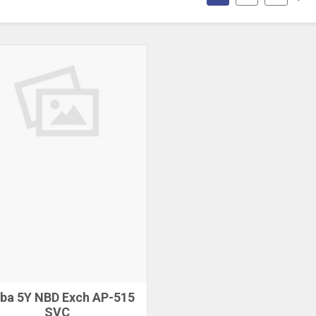
ba 5Y NBD Exch AP-515
SVC