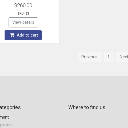
$260.00
SKU: 33
View details
Add to cart
Previous
1
Nex
ategories
Where to find us
tment
g soon