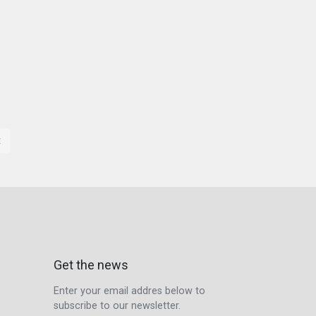
t
Get the news
Enter your email addres below to
subscribe to our newsletter.