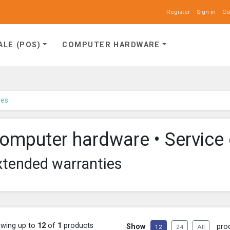
Register
Sign in
Co
ALE (POS)
COMPUTER HARDWARE
ies
omputer hardware • Service 
xtended warranties
wing up to
12
of
1
products
Show
pro
12
24
All