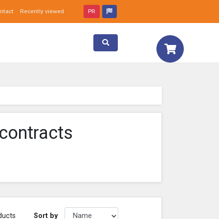
ntact
Recently viewed
PR
Toggle search
contracts
Sort by
ducts