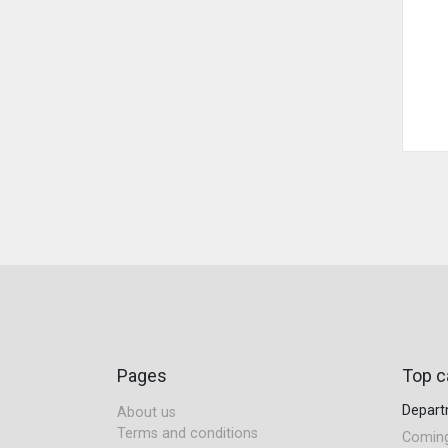
Pages
Top c
Depar
About us
Terms and conditions
Comin