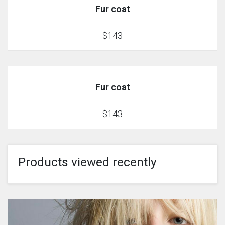
Fur coat
$143
Fur coat
$143
Products viewed recently