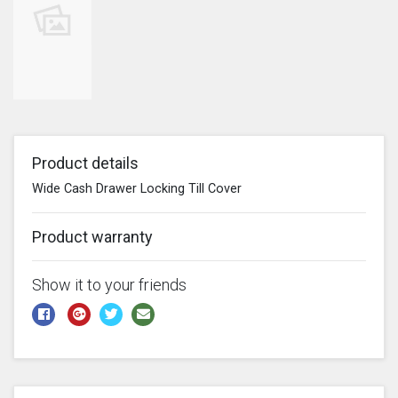
Product details
Wide Cash Drawer Locking Till Cover
Product warranty
Show it to your friends