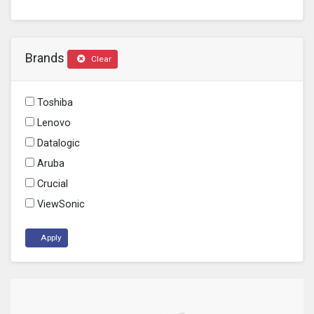
Brands
Clear
Toshiba
Lenovo
Datalogic
Aruba
Crucial
ViewSonic
Apply