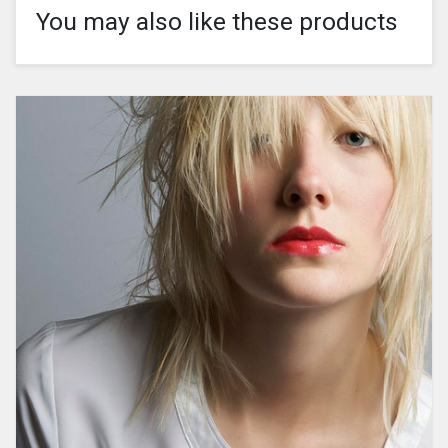
You may also like these products