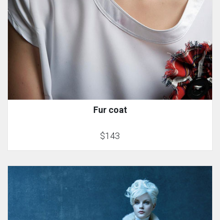
Fur coat
$143