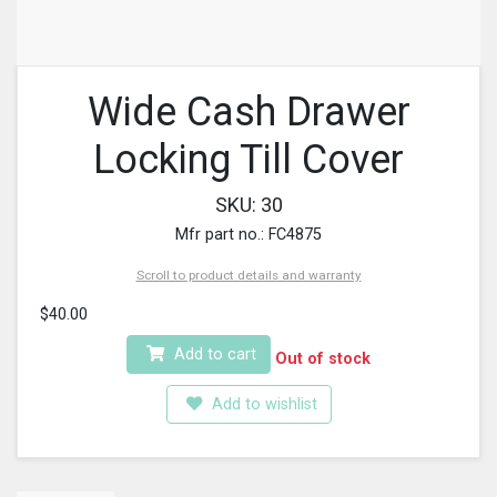
Wide Cash Drawer
Locking Till Cover
SKU: 30
Mfr part no.: FC4875
Scroll to product details and warranty
$40.00
Add to cart
Out of stock
Add to wishlist