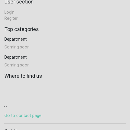
User section
Login
Regiter
Top categories
Department
Coming soon
Department
Coming soon
Where to find us
, ,
Go to contact page