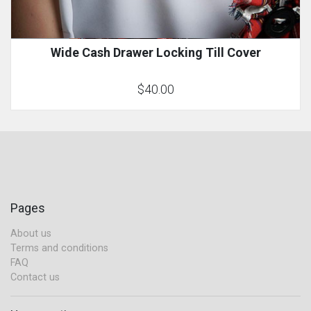
Wide Cash Drawer Locking Till Cover
$40.00
Pages
About us
Terms and conditions
FAQ
Contact us