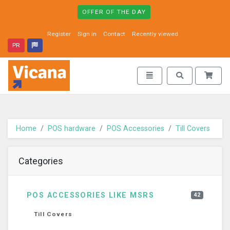
OFFER OF THE DAY
Register
Sign in
Contact
Recently viewed
PR
Vicana - go to homepage
Toggle navigation
Toggle search
Home
POS hardware
POS Accessories
Till Covers
Categories
POS ACCESSORIES LIKE MSRS
42
Till Covers